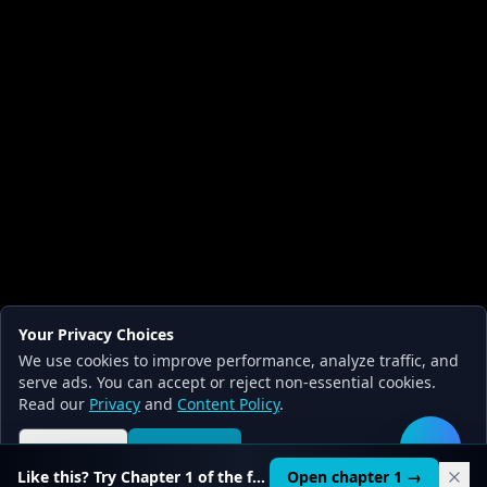
Your Privacy Choices
We use cookies to improve performance, analyze traffic, and
serve ads. You can accept or reject non-essential cookies.
Read our
Privacy
and
Content Policy
.
Reject all
Accept all
🛠️
Like this? Try Chapter 1 of the full course.
Open chapter 1 →