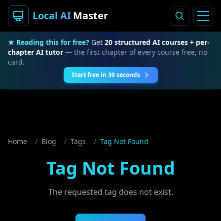
Local AI
Master
★ Reading this for free?
Get
20 structured AI courses + per-
chapter AI tutor
— the first chapter of every course free, no
card.
Start free in 30 seconds
Home
/
Blog
/
Tags
/
Tag Not Found
Tag Not Found
The requested tag does not exist.