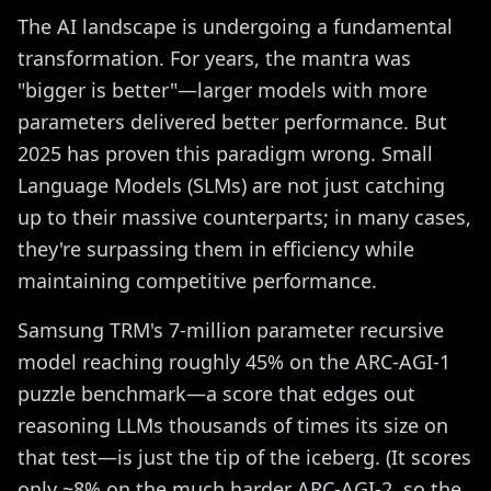
The AI landscape is undergoing a fundamental
transformation. For years, the mantra was
"bigger is better"—larger models with more
parameters delivered better performance. But
2025 has proven this paradigm wrong. Small
Language Models (SLMs) are not just catching
up to their massive counterparts; in many cases,
they're surpassing them in efficiency while
maintaining competitive performance.
Samsung TRM's 7-million parameter recursive
model reaching roughly 45% on the ARC-AGI-1
puzzle benchmark—a score that edges out
reasoning LLMs thousands of times its size on
that test—is just the tip of the iceberg. (It scores
only ~8% on the much harder ARC-AGI-2, so the