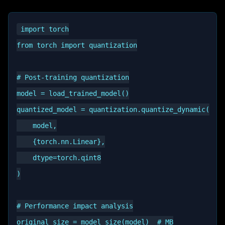
import torch

from torch import quantization

# Post-training quantization

model = load_trained_model()

quantized_model = quantization.quantize_dynamic(

    model,

    {torch.nn.Linear},

    dtype=torch.qint8

)

# Performance impact analysis

original_size = model_size(model)  # MB
