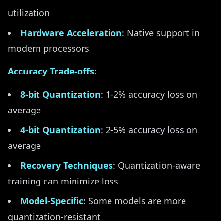
utilization
Hardware Acceleration
: Native support in
modern processors
Accuracy Trade-offs:
8-bit Quantization
: 1-2% accuracy loss on
average
4-bit Quantization
: 2-5% accuracy loss on
average
Recovery Techniques
: Quantization-aware
training can minimize loss
Model-Specific
: Some models are more
quantization-resistant