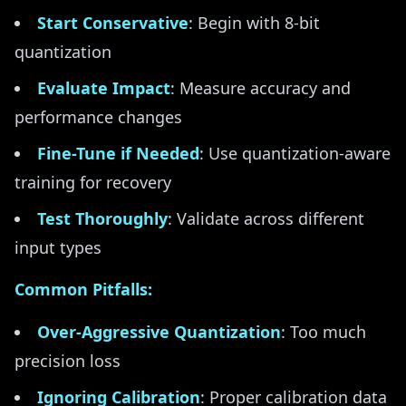
Start Conservative
: Begin with 8-bit
quantization
Evaluate Impact
: Measure accuracy and
performance changes
Fine-Tune if Needed
: Use quantization-aware
training for recovery
Test Thoroughly
: Validate across different
input types
Common Pitfalls:
Over-Aggressive Quantization
: Too much
precision loss
Ignoring Calibration
: Proper calibration data