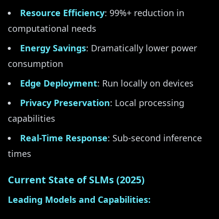
Resource Efficiency
: 99%+ reduction in
computational needs
Energy Savings
: Dramatically lower power
consumption
Edge Deployment
: Run locally on devices
Privacy Preservation
: Local processing
capabilities
Real-Time Response
: Sub-second inference
times
Current State of SLMs (2025)
Leading Models and Capabilities: