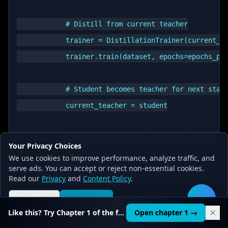
            # Distill from current teacher

            trainer = DistillationTrainer(current_te
            trainer.train(dataset, epochs=epochs_per
            # Student becomes teacher for next stage
            current_teacher = student

            print(f"Stage {i+1} completed. Performan
Your Privacy Choices
We use cookies to improve performance, analyze traffic, and
serve ads. You can accept or reject non-essential cookies.
Read our
Privacy
and
Content Policy
.
Reject all
Accept all
🛠️
Task-Specific Distillation:
Like this? Try Chapter 1 of the full course.
Open chapter 1 →