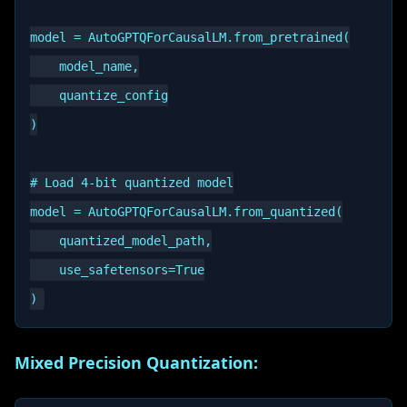
model = AutoGPTQForCausalLM.from_pretrained(

    model_name,

    quantize_config

)

# Load 4-bit quantized model

model = AutoGPTQForCausalLM.from_quantized(

    quantized_model_path,

    use_safetensors=True

Mixed Precision Quantization: