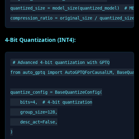
quantized_size = model_size(quantized_model)  # MB

4-Bit Quantization (INT4):
# Advanced 4-bit quantization with GPTQ

from auto_gptq import AutoGPTQForCausalLM, BaseQuant
quantize_config = BaseQuantizeConfig(

    bits=4,  # 4-bit quantization

    group_size=128,

    desc_act=False,

)
