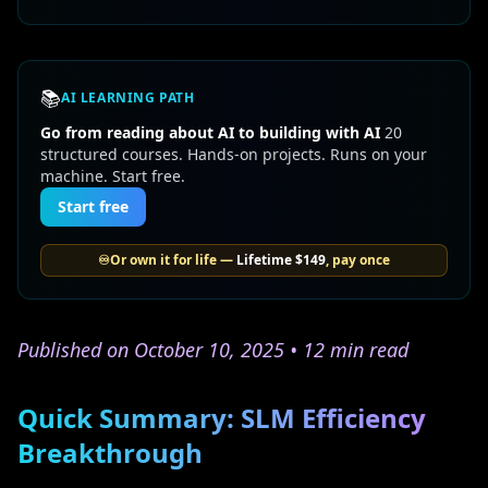
📚
AI LEARNING PATH
Go from reading about AI to building with AI
20
structured courses. Hands-on projects. Runs on your
machine. Start free.
Start free
♾️
Or own it for life —
Lifetime
$149
, pay once
Published on October 10, 2025 • 12 min read
Quick Summary: SLM Efficiency
Breakthrough