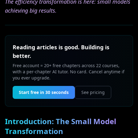
The efficiency transformation is here: small models
achieving big results.
Reading articles is good. Building is
better.
Free account = 20+ free chapters across 22 courses,
with a per-chapter AI tutor. No card. Cancel anytime if
you ever upgrade.
Start free in 30 seconds
See pricing
Introduction: The Small Model
Transformation