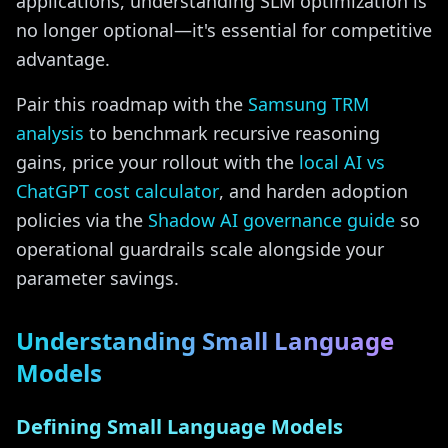
applications, understanding SLM optimization is
no longer optional—it's essential for competitive
advantage.
Pair this roadmap with the
Samsung TRM
analysis
to benchmark recursive reasoning
gains, price your rollout with the
local AI vs
ChatGPT cost calculator
, and harden adoption
policies via the
Shadow AI governance guide
so
operational guardrails scale alongside your
parameter savings.
Understanding Small Language
Models
Defining Small Language Models