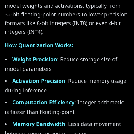
model weights and activations, typically from
32-bit floating-point numbers to lower precision
formats like 8-bit integers (INT8) or even 4-bit
integers (INT4).
How Quantization Works:
Weight Precision
: Reduce storage size of
model parameters
Activation Precision
: Reduce memory usage
during inference
Computation Efficiency
: Integer arithmetic
is faster than floating-point
Memory Bandwidth
: Less data movement
between memory and processor