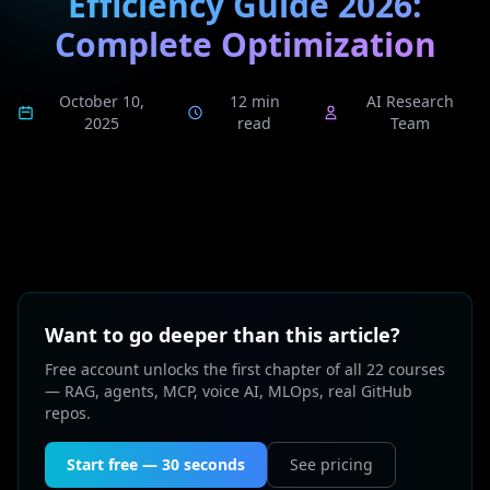
Efficiency Guide 2026:
Complete Optimization
October 10,
12 min
AI Research
2025
read
Team
Want to go deeper than this article?
Free account unlocks the first chapter of all 22 courses
— RAG, agents, MCP, voice AI, MLOps, real GitHub
repos.
Start free — 30 seconds
See pricing