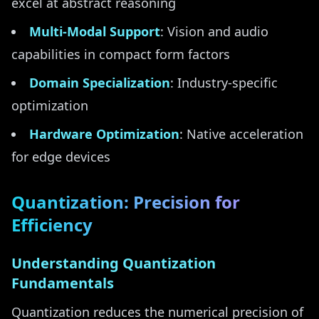
excel at abstract reasoning
Multi-Modal Support
: Vision and audio
capabilities in compact form factors
Domain Specialization
: Industry-specific
optimization
Hardware Optimization
: Native acceleration
for edge devices
Quantization: Precision for
Efficiency
Understanding Quantization
Fundamentals
Quantization reduces the numerical precision of