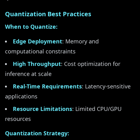
Quantization Best Practices
When to Quantize:
Edge Deployment
: Memory and
computational constraints
High Throughput
: Cost optimization for
inference at scale
Real-Time Requirements
: Latency-sensitive
applications
Resource Limitations
: Limited CPU/GPU
resources
Quantization Strategy: