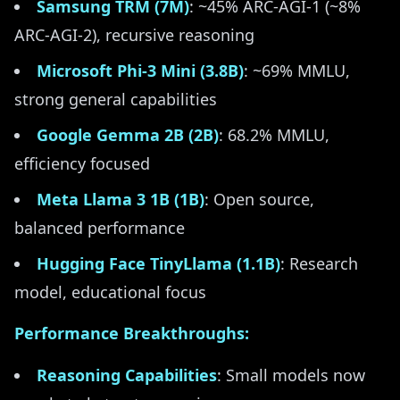
Samsung TRM (7M)
: ~45% ARC-AGI-1 (~8%
ARC-AGI-2), recursive reasoning
Microsoft Phi-3 Mini (3.8B)
: ~69% MMLU,
strong general capabilities
Google Gemma 2B (2B)
: 68.2% MMLU,
efficiency focused
Meta Llama 3 1B (1B)
: Open source,
balanced performance
Hugging Face TinyLlama (1.1B)
: Research
model, educational focus
Performance Breakthroughs:
Reasoning Capabilities
: Small models now