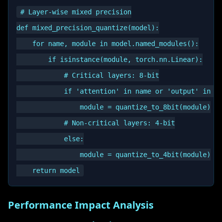
# Layer-wise mixed precision

def mixed_precision_quantize(model):

    for name, module in model.named_modules():

        if isinstance(module, torch.nn.Linear):

            # Critical layers: 8-bit

            if 'attention' in name or 'output' in na
                module = quantize_to_8bit(module)

            # Non-critical layers: 4-bit

            else:

                module = quantize_to_4bit(module)

Performance Impact Analysis