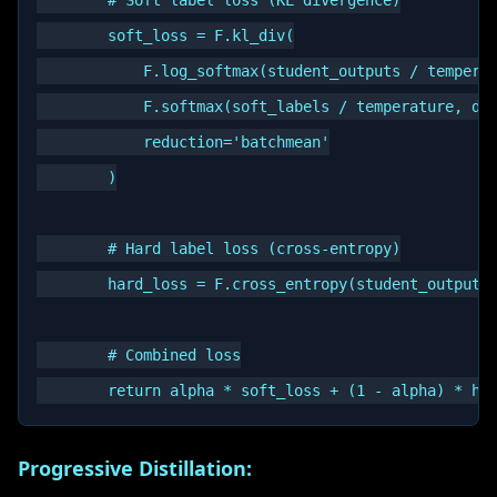
        # Soft label loss (KL divergence)

        soft_loss = F.kl_div(

            F.log_softmax(student_outputs / temperat
            F.softmax(soft_labels / temperature, dim
            reduction='batchmean'

        )

        # Hard label loss (cross-entropy)

        hard_loss = F.cross_entropy(student_outputs,
        # Combined loss

Progressive Distillation: