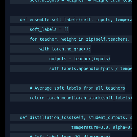
        self.weights = weights  # Weight each teache
    def ensemble_soft_labels(self, inputs, temperatu
        soft_labels = []

        for teacher, weight in zip(self.teachers, se
            with torch.no_grad():

                outputs = teacher(inputs)

                soft_labels.append(outputs / tempera
        # Average soft labels from all teachers

        return torch.mean(torch.stack(soft_labels), 
    def distillation_loss(self, student_outputs, sof
                         temperature=3.0, alpha=0.7)