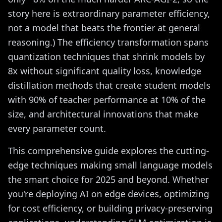
story here is extraordinary parameter efficiency,
not a model that beats the frontier at general
reasoning.) The efficiency transformation spans
quantization techniques that shrink models by
8x without significant quality loss, knowledge
distillation methods that create student models
with 90% of teacher performance at 10% of the
size, and architectural innovations that make
every parameter count.
This comprehensive guide explores the cutting-
edge techniques making small language models
the smart choice for 2025 and beyond. Whether
you're deploying AI on edge devices, optimizing
for cost efficiency, or building privacy-preserving