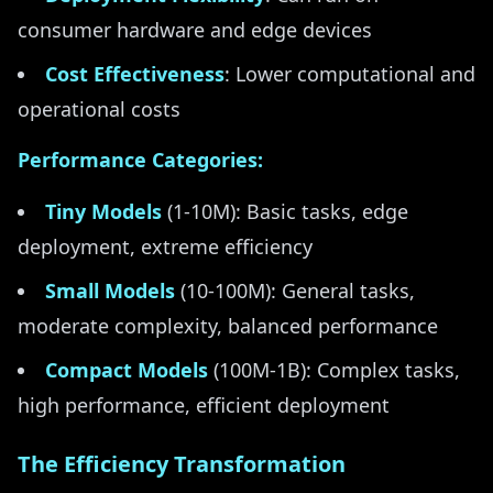
consumer hardware and edge devices
Cost Effectiveness
: Lower computational and
operational costs
Performance Categories:
Tiny Models
(1-10M): Basic tasks, edge
deployment, extreme efficiency
Small Models
(10-100M): General tasks,
moderate complexity, balanced performance
Compact Models
(100M-1B): Complex tasks,
high performance, efficient deployment
The Efficiency Transformation