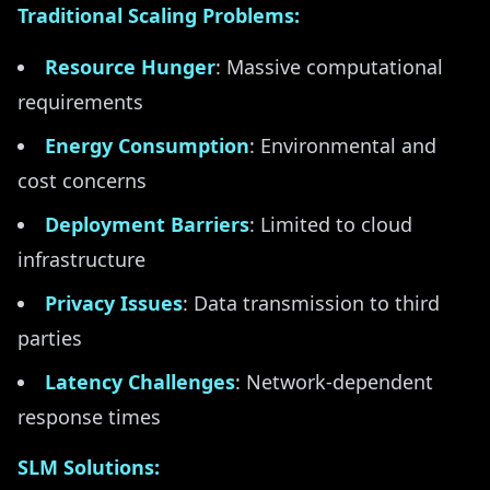
Traditional Scaling Problems:
Resource Hunger
: Massive computational
requirements
Energy Consumption
: Environmental and
cost concerns
Deployment Barriers
: Limited to cloud
infrastructure
Privacy Issues
: Data transmission to third
parties
Latency Challenges
: Network-dependent
response times
SLM Solutions: