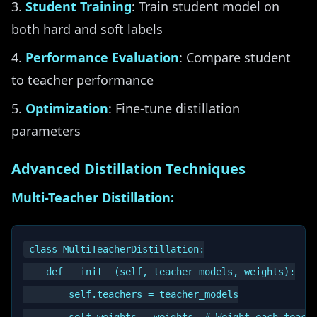
Student Training
: Train student model on
both hard and soft labels
Performance Evaluation
: Compare student
to teacher performance
Optimization
: Fine-tune distillation
parameters
Advanced Distillation Techniques
Multi-Teacher Distillation:
class MultiTeacherDistillation:

    def __init__(self, teacher_models, weights):

        self.teachers = teacher_models
