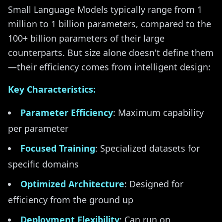
Small Language Models typically range from 1
million to 1 billion parameters, compared to the
100+ billion parameters of their large
counterparts. But size alone doesn't define them
—their efficiency comes from intelligent design:
Key Characteristics:
Parameter Efficiency
: Maximum capability
per parameter
Focused Training
: Specialized datasets for
specific domains
Optimized Architecture
: Designed for
efficiency from the ground up
Deployment Flexibility
: Can run on