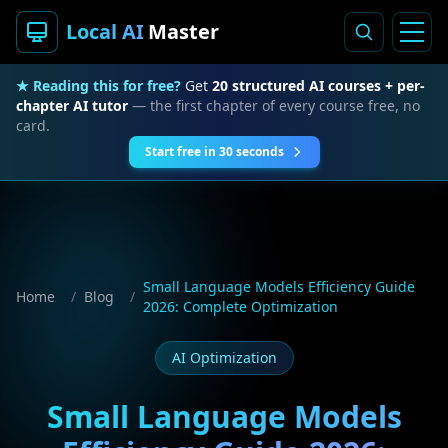
Local AI
Master
★ Reading this for free?
Get
20 structured AI courses + per-
chapter AI tutor
— the first chapter of every course free, no
card.
Start free in 30 seconds
Small Language Models Efficiency Guide
Home
/
Blog
/
2026: Complete Optimization
AI Optimization
Small Language Models