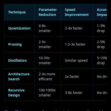
Parameter
Speed
Accurac
Technique
Reduction
Improvement
Impact
4-8x
1-3%
Quantization
2-4x faster
smaller
drop
2-5x
2-5%
Pruning
1.5-3x faster
smaller
drop
10-20x
5-15%
Distillation
Similar speed
smaller
drop
Architecture
2-3x more
2x faster
No drop
Search
efficient
Recursive
100-1000x
3-8x faster
No drop
Design
smaller