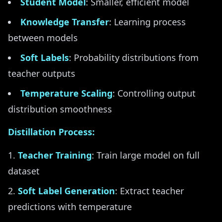
Student Model
: Smaller, efficient model
Knowledge Transfer
: Learning process
between models
Soft Labels
: Probability distributions from
teacher outputs
Temperature Scaling
: Controlling output
distribution smoothness
Distillation Process:
Teacher Training
: Train large model on full
dataset
Soft Label Generation
: Extract teacher
predictions with temperature