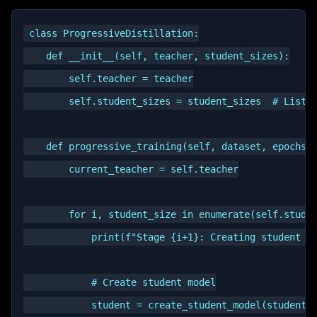
class ProgressiveDistillation:

    def __init__(self, teacher, student_sizes):

        self.teacher = teacher

        self.student_sizes = student_sizes  # List o
    def progressive_training(self, dataset, epochs_p
        current_teacher = self.teacher

        for i, student_size in enumerate(self.studen
            print(f"Stage {i+1}: Creating student of
            # Create student model

            student = create_student_model(student_s