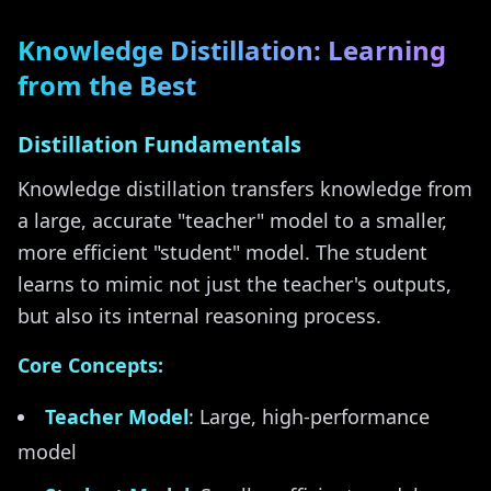
Knowledge Distillation: Learning
from the Best
Distillation Fundamentals
Knowledge distillation transfers knowledge from
a large, accurate "teacher" model to a smaller,
more efficient "student" model. The student
learns to mimic not just the teacher's outputs,
but also its internal reasoning process.
Core Concepts:
Teacher Model
: Large, high-performance
model