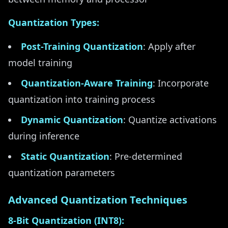
Quantization Types:
Post-Training Quantization
: Apply after
model training
Quantization-Aware Training
: Incorporate
quantization into training process
Dynamic Quantization
: Quantize activations
during inference
Static Quantization
: Pre-determined
quantization parameters
Advanced Quantization Techniques
8-Bit Quantization (INT8):