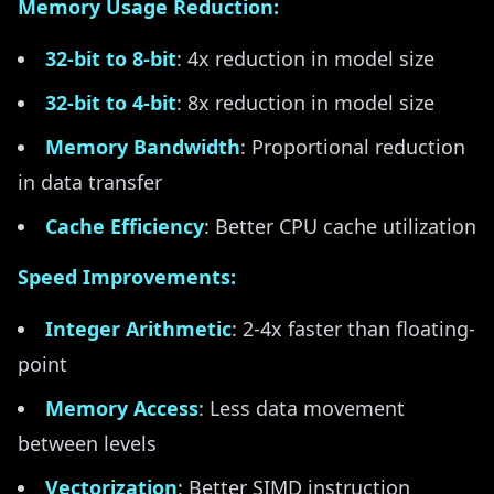
Memory Usage Reduction:
32-bit to 8-bit
: 4x reduction in model size
32-bit to 4-bit
: 8x reduction in model size
Memory Bandwidth
: Proportional reduction
in data transfer
Cache Efficiency
: Better CPU cache utilization
Speed Improvements:
Integer Arithmetic
: 2-4x faster than floating-
point
Memory Access
: Less data movement
between levels
Vectorization
: Better SIMD instruction