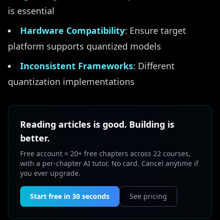
is essential
Hardware Compatibility
: Ensure target
platform supports quantized models
Inconsistent Frameworks
: Different
quantization implementations
Reading articles is good. Building is
better.
Free account = 20+ free chapters across 22 courses,
with a per-chapter AI tutor. No card. Cancel anytime if
you ever upgrade.
Start free in 30 seconds
See pricing