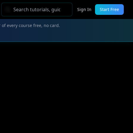
Sign In
Start Free
 of every course free, no card.