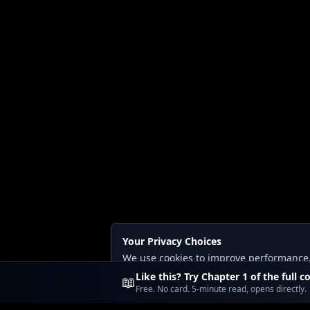
Your Privacy Choices
We use cookies to improve performance, a
Read our
Privacy
and
Content Policy
.
Like this? Try Chapter 1 of the full c
📖
Free. No card. 5-minute read, opens directly.