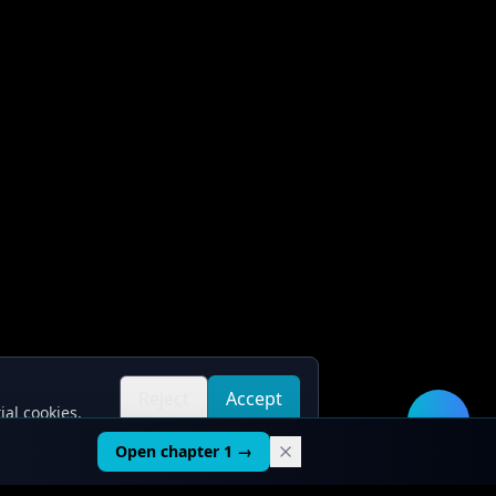
Reject
Accept
ial cookies.
all
all
🛠️
Open chapter 1 →