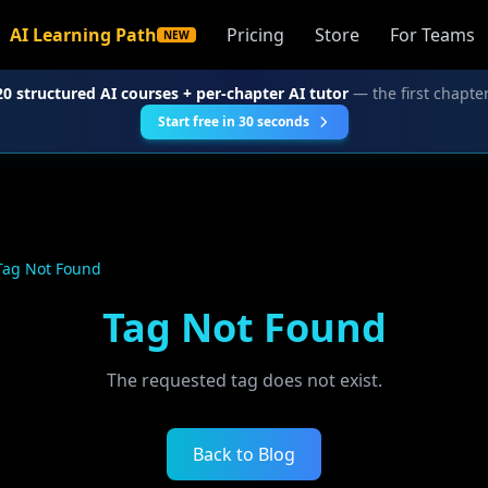
AI Learning Path
Pricing
Store
For Teams
NEW
20 structured AI courses + per-chapter AI tutor
— the first chapter
Start free in 30 seconds
Tag Not Found
Tag Not Found
The requested tag does not exist.
Back to Blog