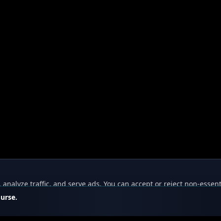
nalyze traffic, and serve ads. You can accept or reject non-essent
ourse.