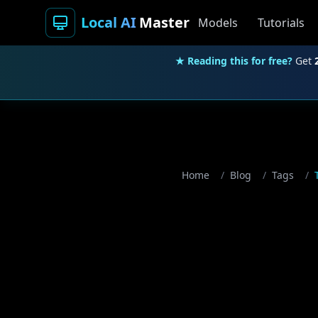
Local AI
Master
Models
Tutorials
★ Reading this for free?
Get
Home
/
Blog
/
Tags
/