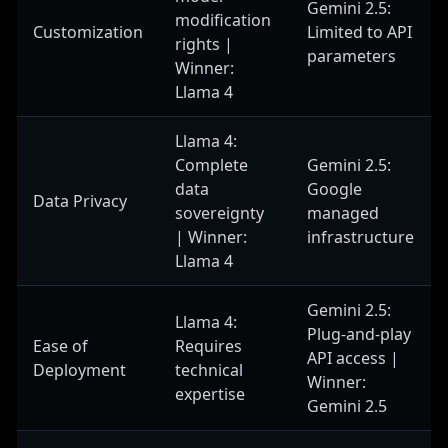
Gemini 2.5:
modification
Customization
Limited to API
rights |
parameters
Winner:
Llama 4
Llama 4:
Complete
Gemini 2.5:
data
Google
Data Privacy
sovereignty
managed
| Winner:
infrastructure
Llama 4
Gemini 2.5:
Llama 4:
Plug-and-play
Ease of
Requires
API access |
Deployment
technical
Winner:
expertise
Gemini 2.5