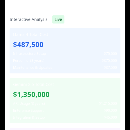
TCO Calculator: 3-Year Projection
Interactive Analysis
Live
Llama 4 Total Cost
$487,500
Infrastructure Setup
$75,000
Personnel (3 years)
$375,000
Maintenance & Updates
$37,500
Gemini 2.5 Total Cost
$1,350,000
API Usage (3 years)
$1,215,000
Enterprise Support
$90,000
Integration & Setup
$45,000