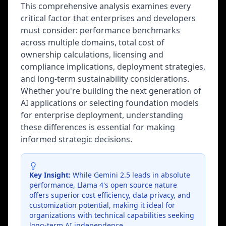
This comprehensive analysis examines every
critical factor that enterprises and developers
must consider: performance benchmarks
across multiple domains, total cost of
ownership calculations, licensing and
compliance implications, deployment strategies,
and long-term sustainability considerations.
Whether you're building the next generation of
AI applications or selecting foundation models
for enterprise deployment, understanding
these differences is essential for making
informed strategic decisions.
Key Insight:
While Gemini 2.5 leads in absolute
performance, Llama 4's open source nature
offers superior cost efficiency, data privacy, and
customization potential, making it ideal for
organizations with technical capabilities seeking
long-term AI independence.