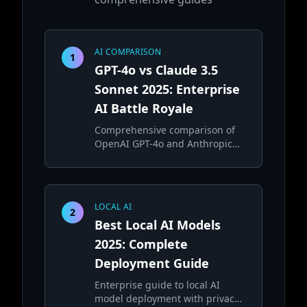
AI COMPARISON
1
GPT-4o vs Claude 3.5
Sonnet 2025: Enterprise
AI Battle Royale
Comprehensive comparison of
OpenAI GPT-4o and Anthropic
Claude 3.5 Sonnet for enterprise
applications
LOCAL AI
2
Best Local AI Models
2025: Complete
Deployment Guide
Enterprise guide to local AI
model deployment with privacy,