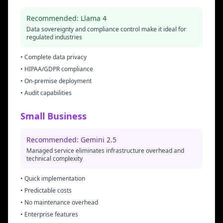
Recommended: Llama 4
Data sovereignty and compliance control make it ideal for
regulated industries
• Complete data privacy
• HIPAA/GDPR compliance
• On-premise deployment
• Audit capabilities
Small Business
Recommended: Gemini 2.5
Managed service eliminates infrastructure overhead and
technical complexity
• Quick implementation
• Predictable costs
• No maintenance overhead
• Enterprise features