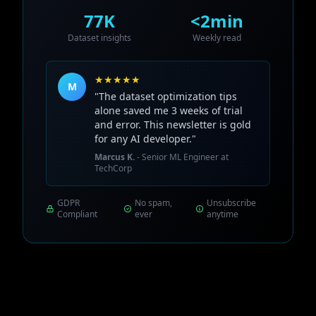
77K
<2min
Dataset insights
Weekly read
★★★★★
M
"The dataset optimization tips
alone saved me 3 weeks of trial
and error. This newsletter is gold
for any AI developer."
Marcus K.
- Senior ML Engineer at
TechCorp
GDPR
No spam,
Unsubscribe
Compliant
ever
anytime