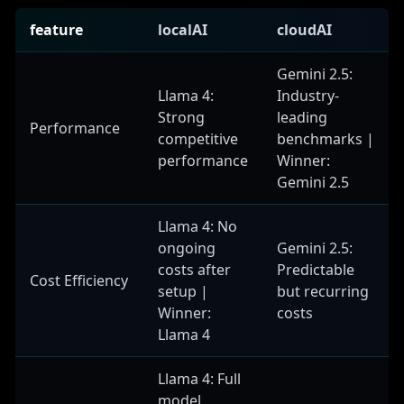
feature
localAI
cloudAI
Gemini 2.5:
Llama 4:
Industry-
Strong
leading
Performance
competitive
benchmarks |
performance
Winner:
Gemini 2.5
Llama 4: No
ongoing
Gemini 2.5:
costs after
Predictable
Cost Efficiency
setup |
but recurring
Winner:
costs
Llama 4
Llama 4: Full
model