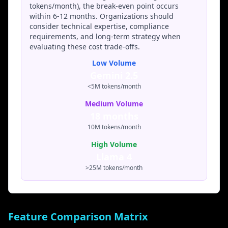
Llama 4 for its transparency and control, while
tokens/month), the break-even point occurs
commercial enterprises may opt for Gemini 2.5's
within 6-12 months. Organizations should
managed convenience.
consider technical expertise, compliance
requirements, and long-term strategy when
Full
Llama
Gemini
Google compliance
evaluating these cost trade-offs.
compliance
4:
2.5:
certifications
control
Low Volume
Gemini 2.5
<5M tokens/month
Medium Volume
18 months
10M tokens/month
High Volume
Llama 4
>25M tokens/month
Feature Comparison Matrix