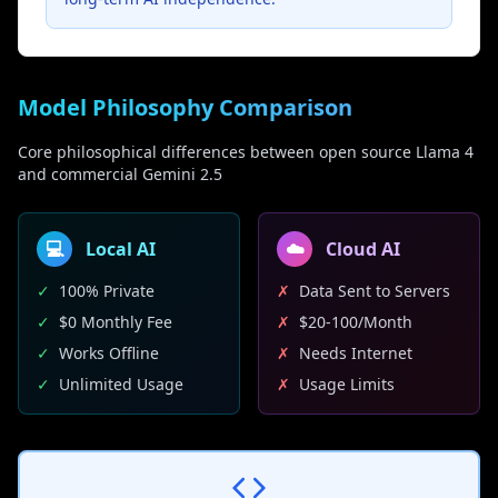
Model Philosophy Comparison
Core philosophical differences between open source Llama 4
and commercial Gemini 2.5
💻
Local AI
☁️
Cloud AI
✓
100% Private
✗
Data Sent to Servers
✓
$0 Monthly Fee
✗
$20-100/Month
✓
Works Offline
✗
Needs Internet
✓
Unlimited Usage
✗
Usage Limits