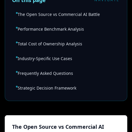
On this page
The Open Source vs Commercial AI Battle
Performance Benchmark Analysis
Total Cost of Ownership Analysis
Industry-Specific Use Cases
Frequently Asked Questions
Strategic Decision Framework
The Open Source vs Commercial AI