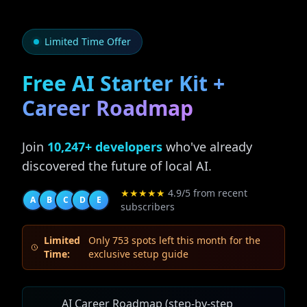
Limited Time Offer
Free AI Starter Kit +
Career Roadmap
Join
10,247+ developers
who've already
discovered the future of local AI.
★★★★★
4.9/5 from recent
A
B
C
D
E
subscribers
Limited
Only 753 spots left this month for the
Time:
exclusive setup guide
AI Career Roadmap (step-by-step