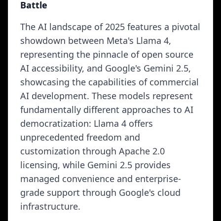
Battle
The AI landscape of 2025 features a pivotal
showdown between Meta's Llama 4,
representing the pinnacle of open source
AI accessibility, and Google's Gemini 2.5,
showcasing the capabilities of commercial
AI development. These models represent
fundamentally different approaches to AI
democratization: Llama 4 offers
unprecedented freedom and
customization through Apache 2.0
licensing, while Gemini 2.5 provides
managed convenience and enterprise-
grade support through Google's cloud
infrastructure.