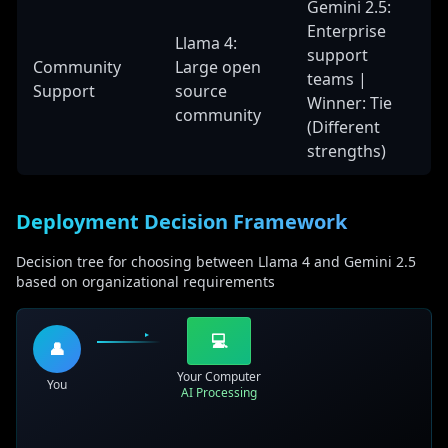
Gemini 2.5:
Enterprise
Llama 4:
support
Community
Large open
teams |
Support
source
Winner: Tie
community
(Different
strengths)
Deployment Decision Framework
Decision tree for choosing between Llama 4 and Gemini 2.5
based on organizational requirements
💻
👤
Your Computer
You
AI Processing