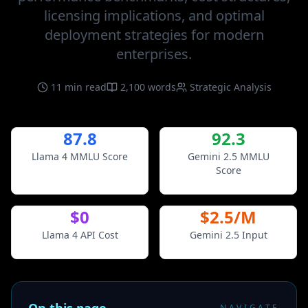
licensing implications, and optimal
deployment strategies for modern
enterprises.
11 min read
2,100 words
Strategic Analysis
87.8
92.3
Llama 4 MMLU Score
Gemini 2.5 MMLU
Score
$0
$2.5/M
Llama 4 API Cost
Gemini 2.5 Input
NAVIGATE