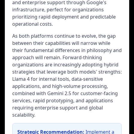
and enterprise support through Google's
infrastructure, perfect for organizations
prioritizing rapid deployment and predictable
operational costs.
As both platforms continue to evolve, the gap
between their capabilities will narrow while
their fundamental differences in philosophy and
approach will remain. Forward-thinking
organizations are increasingly adopting hybrid
strategies that leverage both models' strengths:
Llama 4 for internal tools, data-sensitive
applications, and high-volume processing,
combined with Gemini 2.5 for customer-facing
services, rapid prototyping, and applications
requiring enterprise support and global
scalability.
Strategic Recommendation:
Implement a