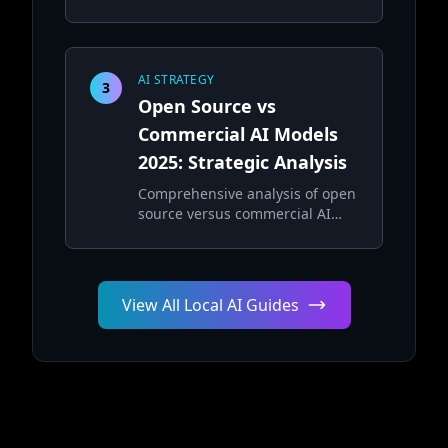
security, and performance
considerations
AI STRATEGY
3
Open Source vs
Commercial AI Models
2025: Strategic Analysis
Comprehensive analysis of open
source versus commercial AI
models for enterprise
deployment strategies
View All Local AI Guides