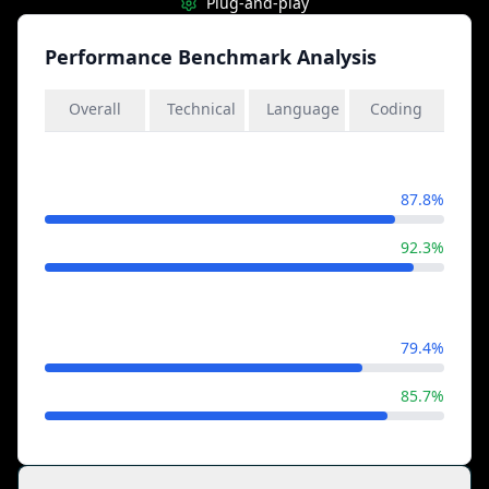
Plug-and-play
Performance Benchmark Analysis
Overall
Technical
Language
Coding
General Knowledge
Llama 4
87.8%
Gemini 2.5
92.3%
Mathematical Reasoning
Llama 4
79.4%
Gemini 2.5
85.7%