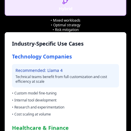
Hybrid
• Mixed workloads
• Optimal strategy
• Risk mitigation
Industry-Specific Use Cases
Technology Companies
Recommended: Llama 4
Technical teams benefit from full customization and cost
efficiency at scale
• Custom model fine-tuning
• Internal tool development
• Research and experimentation
• Cost scaling at volume
Healthcare & Finance