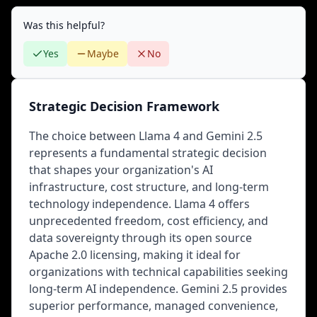
Was this helpful?
Yes
Maybe
No
Strategic Decision Framework
The choice between Llama 4 and Gemini 2.5
represents a fundamental strategic decision
that shapes your organization's AI
infrastructure, cost structure, and long-term
technology independence. Llama 4 offers
unprecedented freedom, cost efficiency, and
data sovereignty through its open source
Apache 2.0 licensing, making it ideal for
organizations with technical capabilities seeking
long-term AI independence. Gemini 2.5 provides
superior performance, managed convenience,