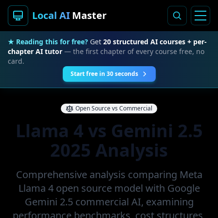
Local AI
Master
★ Reading this for free?
Get
20 structured AI courses + per-
chapter AI tutor
— the first chapter of every course free, no
card.
Start free in 30 seconds
Open Source vs Commercial
Llama 4 vs Gemini 2.5
2025 Analysis
Comprehensive analysis comparing Meta
Llama 4 open source model with Google
Gemini 2.5 commercial AI, examining
performance benchmarks, cost structures,