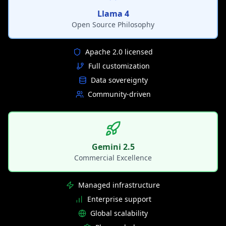
Llama 4
Open Source Philosophy
Apache 2.0 licensed
Full customization
Data sovereignty
Community-driven
Gemini 2.5
Commercial Excellence
Managed infrastructure
Enterprise support
Global scalability