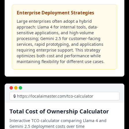
Enterprise Deployment Strategies
Large enterprises often adopt a hybrid
approach: Llama 4 for internal tools, data-
sensitive applications, and high-volume
processing; Gemini 2.5 for customer-facing
services, rapid prototyping, and applications
requiring enterprise support. This strategy
optimizes both cost and performance while
maintaining flexibility for different use cases.
🔒 https://localaimaster.com/tco-calculator
Total Cost of Ownership Calculator
Interactive TCO calculator comparing Llama 4 and
Gemini 2.5 deployment costs over time