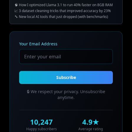
🧠 How I optimized Llama 3.1 to run 40% faster on 8GB RAM
📈 3 dataset cleaning tricks that improved accuracy by 23%
🔧 New local AI tools that just dropped (with benchmarks)
Your Email Address
Subscribe
🔒 We respect your privacy. Unsubscribe
anytime.
10,247
4.9★
Happy subscribers
Average rating