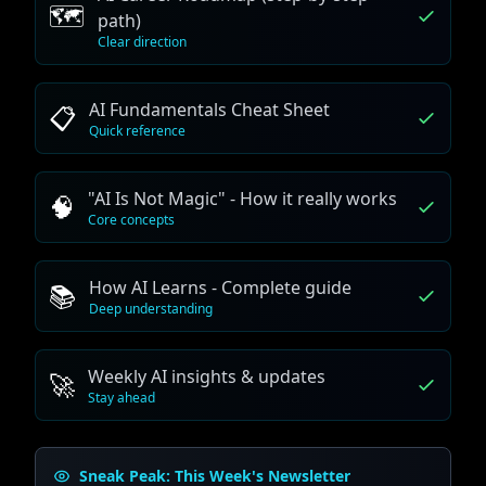
🗺️
path)
Clear direction
AI Fundamentals Cheat Sheet
📋
Quick reference
"AI Is Not Magic" - How it really works
🧠
Core concepts
How AI Learns - Complete guide
📚
Deep understanding
Weekly AI insights & updates
🚀
Stay ahead
Sneak Peak: This Week's Newsletter