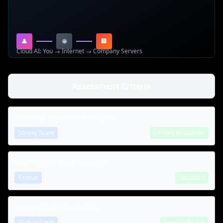
👤
🌐
🏢
Cloud AI: You → Internet → Company Servers
Assessment Criteria
Technical Expertise Available?
Strong Team
Limited Resources
Data Privacy Requirements?
Critical
Standard
Usage Volume Projection?
High Volume
Low/Moderate