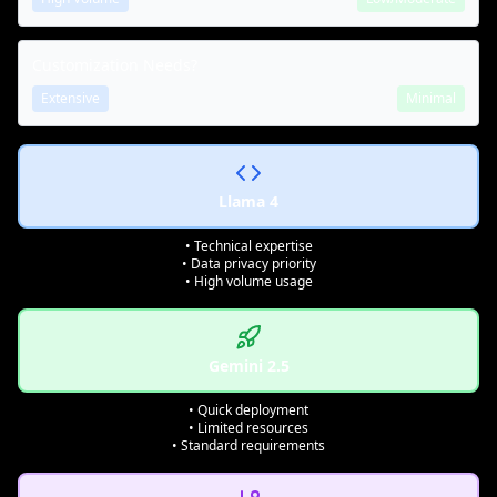
Customization Needs?
Extensive
Minimal
Llama 4
• Technical expertise
• Data privacy priority
• High volume usage
Gemini 2.5
• Quick deployment
• Limited resources
• Standard requirements