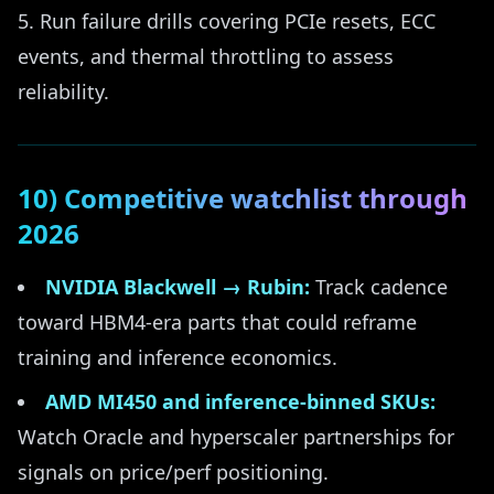
Run failure drills covering PCIe resets, ECC
events, and thermal throttling to assess
reliability.
10) Competitive watchlist through
2026
NVIDIA Blackwell → Rubin:
Track cadence
toward HBM4-era parts that could reframe
training and inference economics.
AMD MI450 and inference-binned SKUs:
Watch Oracle and hyperscaler partnerships for
signals on price/perf positioning.