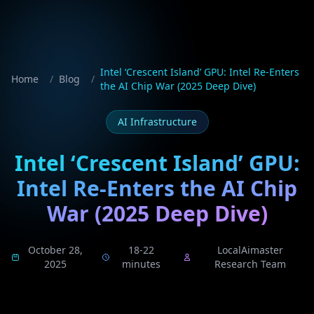
Intel ‘Crescent Island’ GPU: Intel Re-Enters
Home
/
Blog
/
the AI Chip War (2025 Deep Dive)
AI Infrastructure
Intel ‘Crescent Island’ GPU:
Intel Re-Enters the AI Chip
War (2025 Deep Dive)
October 28,
18-22
LocalAimaster
2025
minutes
Research Team