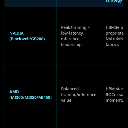
strategy
Peak training +
HBM3e plu
NVIDIA
low-latency
proprietary
(Blackwell/GB200)
inference
NVLink/NVS
leadership
fabrics
Balanced
HBM stacks
AMD
training/inference
ROCm soft
(MI300/MI350/MI450)
value
momentum