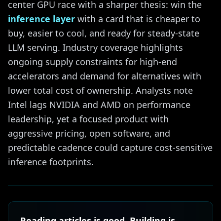
center GPU race with a sharper thesis: win the
inference layer
with a card that is cheaper to
buy, easier to cool, and ready for steady-state
LLM serving. Industry coverage highlights
ongoing supply constraints for high-end
accelerators and demand for alternatives with
lower total cost of ownership. Analysts note
Intel lags NVIDIA and AMD on performance
leadership, yet a focused product with
aggressive pricing, open software, and
predictable cadence could capture cost-sensitive
inference footprints.
Reading articles is good. Building is