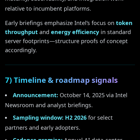
relative to incumbent platforms.
Early briefings emphasize Intel’s focus on
token
throughput
and
energy efficiency
in standard
server footprints—structure proofs of concept
accordingly.
7) Timeline & roadmap signals
Announcement:
October 14, 2025 via Intel
Newsroom and analyst briefings.
Sampling window:
H2 2026
for select
partners and early adopters.