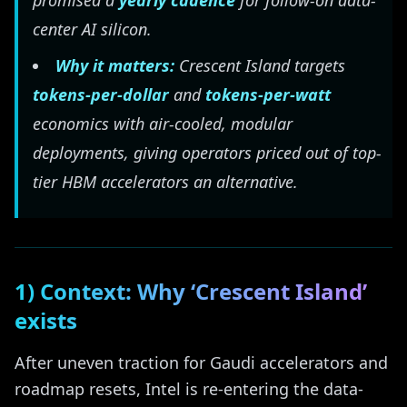
promised a
yearly cadence
for follow-on data-
center AI silicon.
Why it matters:
Crescent Island targets
tokens-per-dollar
and
tokens-per-watt
economics with air-cooled, modular
deployments, giving operators priced out of top-
tier HBM accelerators an alternative.
1) Context: Why ‘Crescent Island’
exists
After uneven traction for Gaudi accelerators and
roadmap resets, Intel is re-entering the data-