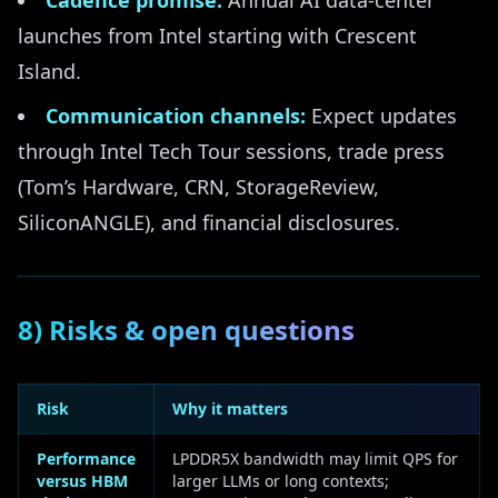
Cadence promise:
Annual AI data-center
launches from Intel starting with Crescent
Island.
Communication channels:
Expect updates
through Intel Tech Tour sessions, trade press
(Tom’s Hardware, CRN, StorageReview,
SiliconANGLE), and financial disclosures.
8) Risks & open questions
Risk
Why it matters
Performance
LPDDR5X bandwidth may limit QPS for
versus HBM
larger LLMs or long contexts;