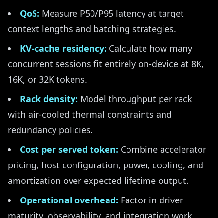
QoS:
Measure P50/P95 latency at target
context lengths and batching strategies.
KV-cache residency:
Calculate how many
concurrent sessions fit entirely on-device at 8K,
16K, or 32K tokens.
Rack density:
Model throughput per rack
with air-cooled thermal constraints and
redundancy policies.
Cost per served token:
Combine accelerator
pricing, host configuration, power, cooling, and
amortization over expected lifetime output.
Operational overhead:
Factor in driver
maturity, observability, and integration work