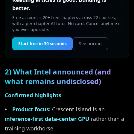
better.
Free account = 20+ free chapters across 22 courses,
with a per-chapter AI tutor. No card. Cancel anytime if
you ever upgrade.
Start free in 30 seconds
See pricing
2) What Intel announced (and
what remains undisclosed)
Confirmed highlights
Product focus:
Crescent Island is an
inference-first data-center GPU
rather than a
training workhorse.