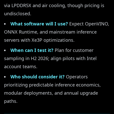
via LPDDR5X and air cooling, though pricing is
undisclosed.
What software will I use?
Expect OpenVINO,
ONNX Runtime, and mainstream inference
servers with Xe3P optimizations.
When can I test it?
Plan for customer
sampling in H2 2026; align pilots with Intel
account teams.
Who should consider it?
Operators
prioritizing predictable inference economics,
modular deployments, and annual upgrade
paths.