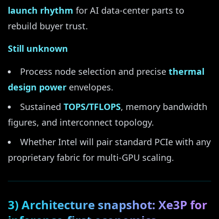
launch rhythm
for AI data-center parts to
rebuild buyer trust.
Still unknown
Process node selection and precise
thermal
design power
envelopes.
Sustained
TOPS/TFLOPS
, memory bandwidth
figures, and interconnect topology.
Whether Intel will pair standard PCIe with any
proprietary fabric for multi-GPU scaling.
3) Architecture snapshot: Xe3P for