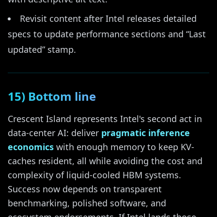
Revisit content after Intel releases detailed
specs to update performance sections and “Last
updated” stamp.
15) Bottom line
Crescent Island represents Intel's second act in
data-center AI: deliver
pragmatic inference
economics
with enough memory to keep KV-
caches resident, all while avoiding the cost and
complexity of liquid-cooled HBM systems.
Success now depends on transparent
benchmarking, polished software, and