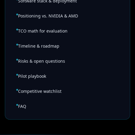
Software stack & deployment
Positioning vs. NVIDIA & AMD
TCO math for evaluation
Timeline & roadmap
Risks & open questions
Pilot playbook
Competitive watchlist
FAQ