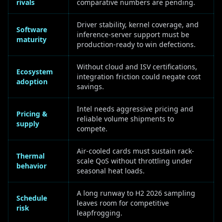
rivals
comparative numbers are pending.
Driver stability, kernel coverage, and
Software
inference-server support must be
maturity
production-ready to win defections.
Without cloud and ISV certifications,
Ecosystem
integration friction could negate cost
adoption
savings.
Intel needs aggressive pricing and
Pricing &
reliable volume shipments to
supply
compete.
Air-cooled cards must sustain rack-
Thermal
scale QoS without throttling under
behavior
seasonal heat loads.
A long runway to H2 2026 sampling
Schedule
leaves room for competitive
risk
leapfrogging.