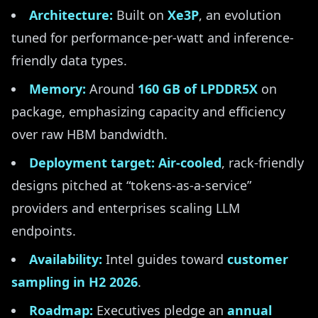
Architecture:
Built on
Xe3P
, an evolution
tuned for performance-per-watt and inference-
friendly data types.
Memory:
Around
160 GB of LPDDR5X
on
package, emphasizing capacity and efficiency
over raw HBM bandwidth.
Deployment target:
Air-cooled
, rack-friendly
designs pitched at “tokens-as-a-service”
providers and enterprises scaling LLM
endpoints.
Availability:
Intel guides toward
customer
sampling in H2 2026
.
Roadmap:
Executives pledge an
annual