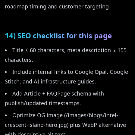
roadmap timing and customer targeting
14) SEO checklist for this page
Title ≤ 60 characters, meta description ≈ 155
characters.
Include internal links to Google Opal, Google
Stitch, and AI infrastructure guides.
Add Article + FAQPage schema with
publish/updated timestamps.
Optimize OG image (/images/blogs/intel-
crescent-island-hero.jpg) plus WebP alternative
with descriptive alt text.