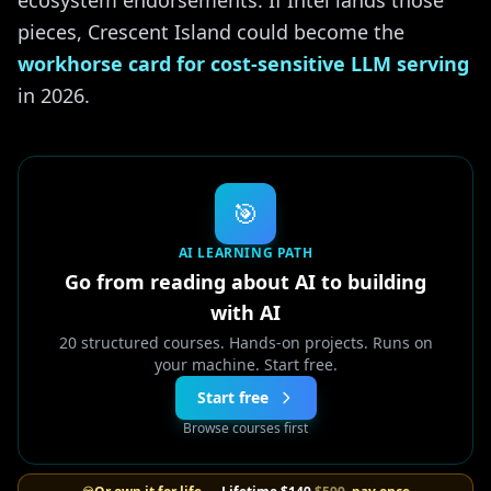
ecosystem endorsements. If Intel lands those
pieces, Crescent Island could become the
workhorse card for cost-sensitive LLM serving
in 2026.
🎯
AI LEARNING PATH
Go from reading about AI to building
with AI
20 structured courses. Hands-on projects. Runs on
your machine. Start free.
Start free
Browse courses first