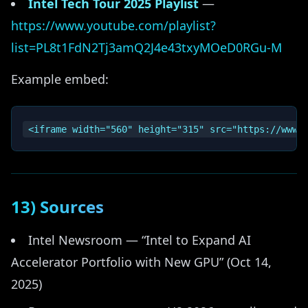
Intel Tech Tour 2025 Playlist
—
https://www.youtube.com/playlist?
list=PL8t1FdN2Tj3amQ2J4e43txyMOeD0RGu-M
Example embed:
13) Sources
Intel Newsroom — “Intel to Expand AI
Accelerator Portfolio with New GPU” (Oct 14,
2025)