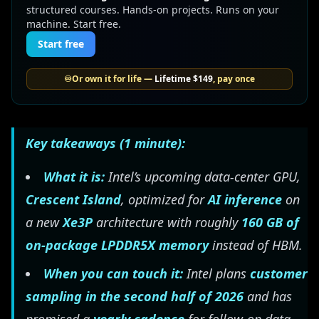
structured courses. Hands-on projects. Runs on your
machine. Start free.
Start free
♾️
Or own it for life —
Lifetime
$149
, pay once
Key takeaways (1 minute):
What it is:
Intel’s upcoming data-center GPU,
Crescent Island
, optimized for
AI inference
on
a new
Xe3P
architecture with roughly
160 GB of
on-package LPDDR5X memory
instead of HBM.
When you can touch it:
Intel plans
customer
sampling in the second half of 2026
and has