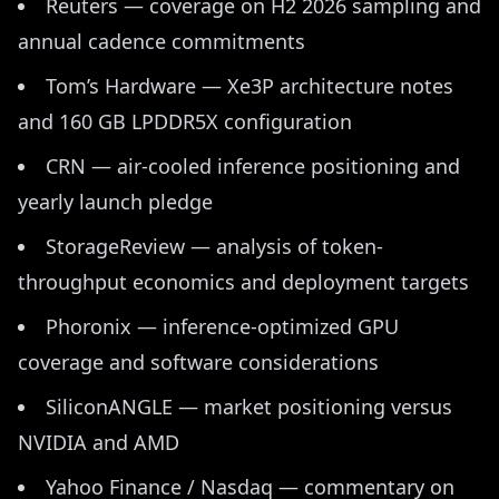
Reuters — coverage on H2 2026 sampling and
annual cadence commitments
Tom’s Hardware — Xe3P architecture notes
and 160 GB LPDDR5X configuration
CRN — air-cooled inference positioning and
yearly launch pledge
StorageReview — analysis of token-
throughput economics and deployment targets
Phoronix — inference-optimized GPU
coverage and software considerations
SiliconANGLE — market positioning versus
NVIDIA and AMD
Yahoo Finance / Nasdaq — commentary on