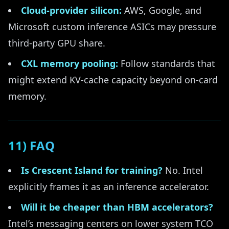
Cloud-provider silicon:
AWS, Google, and
Microsoft custom inference ASICs may pressure
third-party GPU share.
CXL memory pooling:
Follow standards that
might extend KV-cache capacity beyond on-card
memory.
11) FAQ
Is Crescent Island for training?
No. Intel
explicitly frames it as an inference accelerator.
Will it be cheaper than HBM accelerators?
Intel’s messaging centers on lower system TCO