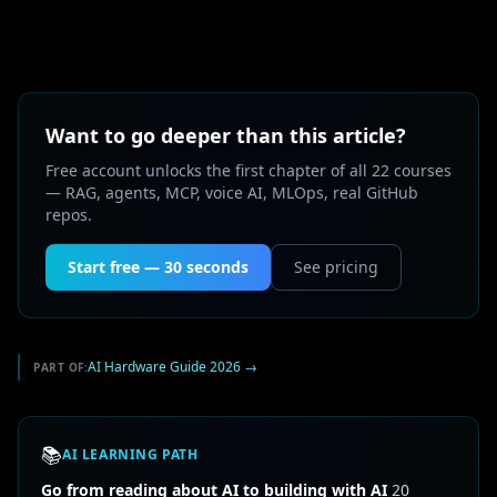
Want to go deeper than this article?
Free account unlocks the first chapter of all 22 courses
— RAG, agents, MCP, voice AI, MLOps, real GitHub
repos.
Start free — 30 seconds
See pricing
AI Hardware Guide 2026
→
PART OF:
📚
AI LEARNING PATH
Go from reading about AI to building with AI
20