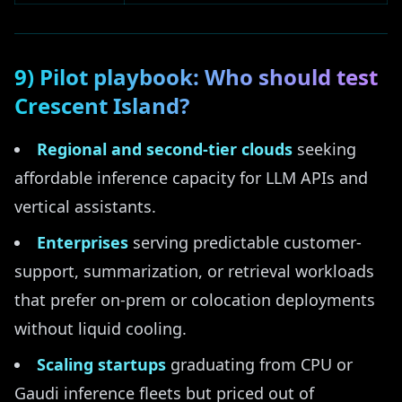
9) Pilot playbook: Who should test
Crescent Island?
Regional and second-tier clouds
seeking
affordable inference capacity for LLM APIs and
vertical assistants.
Enterprises
serving predictable customer-
support, summarization, or retrieval workloads
that prefer on-prem or colocation deployments
without liquid cooling.
Scaling startups
graduating from CPU or
Gaudi inference fleets but priced out of