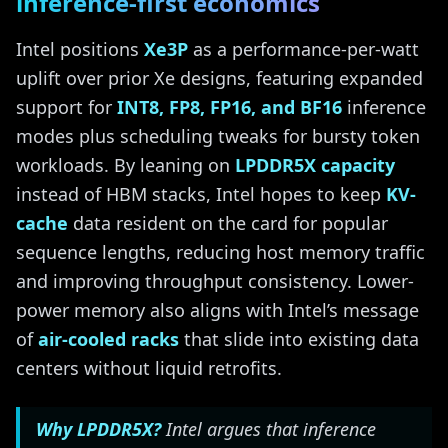
inference-first economics
Intel positions
Xe3P
as a performance-per-watt
uplift over prior Xe designs, featuring expanded
support for
INT8, FP8, FP16, and BF16
inference
modes plus scheduling tweaks for bursty token
workloads. By leaning on
LPDDR5X capacity
instead of HBM stacks, Intel hopes to keep
KV-
cache
data resident on the card for popular
sequence lengths, reducing host memory traffic
and improving throughput consistency. Lower-
power memory also aligns with Intel’s message
of
air-cooled racks
that slide into existing data
centers without liquid retrofits.
Why LPDDR5X?
Intel argues that inference