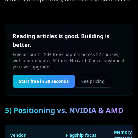
Reading articles is good. Building is
better.
Free account = 20+ free chapters across 22 courses,
with a per-chapter AI tutor. No card. Cancel anytime if
you ever upgrade.
Start free in 30 seconds
See pricing
5) Positioning vs. NVIDIA & AMD
Memory
Vendor
Flagship focus