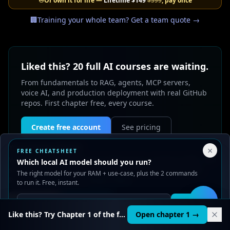
♾️
Or own it for life —
Lifetime
$149
$599
, pay once
🏢
Training your whole team? Get a team quote →
Liked this? 20 full AI courses are waiting.
From fundamentals to RAG, agents, MCP servers,
voice AI, and production deployment with real GitHub
repos. First chapter free, every course.
Create free account
See pricing
Your Privacy Choices
×
FREE CHEATSHEET
We use cookies to improve performance, analyze traffic, and
Which local AI model should you run?
serve ads. You can accept or reject non-essential cookies.
The right model for your RAM + use-case, plus the 2 commands
Read our
Privacy
and
Content Policy
.
to run it. Free, instant.
Reject all
Accept all
0
likes
Get it
🛠️
Like this? Try Chapter 1 of the full course.
Open chapter 1 →