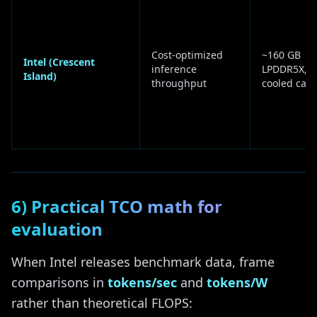
Cost-optimized
~160 GB
Intel (Crescent
inference
LPDDR5X, ai
Island)
throughput
cooled card
6) Practical TCO math for
evaluation
When Intel releases benchmark data, frame
comparisons in
tokens/sec
and
tokens/W
rather than theoretical FLOPS: