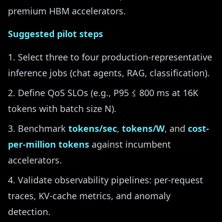
premium HBM accelerators.
Suggested pilot steps
Select three to four production-representative
inference jobs (chat agents, RAG, classification).
Define QoS SLOs (e.g., P95 ≤ 800 ms at 16K
tokens with batch size N).
Benchmark
tokens/sec
,
tokens/W
, and
cost-
per-million tokens
against incumbent
accelerators.
Validate observability pipelines: per-request
traces, KV-cache metrics, and anomaly
detection.