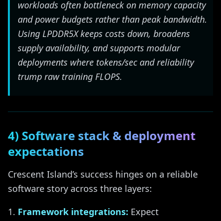
workloads often bottleneck on memory capacity
and power budgets rather than peak bandwidth.
Using LPDDR5X keeps costs down, broadens
supply availability, and supports modular
deployments where tokens/sec and reliability
trump raw training FLOPS.
4) Software stack & deployment
expectations
Crescent Island’s success hinges on a reliable
software story across three layers:
Framework integrations:
Expect