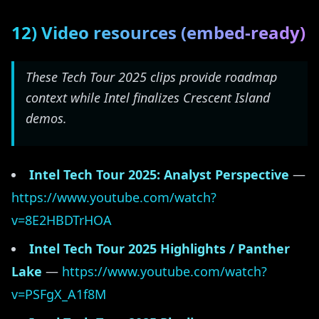
12) Video resources (embed-ready)
These Tech Tour 2025 clips provide roadmap
context while Intel finalizes Crescent Island
demos.
Intel Tech Tour 2025: Analyst Perspective
—
https://www.youtube.com/watch?
v=8E2HBDTrHOA
Intel Tech Tour 2025 Highlights / Panther
Lake
—
https://www.youtube.com/watch?
v=PSFgX_A1f8M