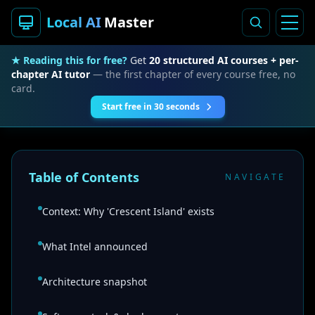
Local AI
Master
★ Reading this for free?
Get
20 structured AI courses + per-
chapter AI tutor
— the first chapter of every course free, no
card.
Start free in 30 seconds
Table of Contents
NAVIGATE
Context: Why 'Crescent Island' exists
What Intel announced
Architecture snapshot