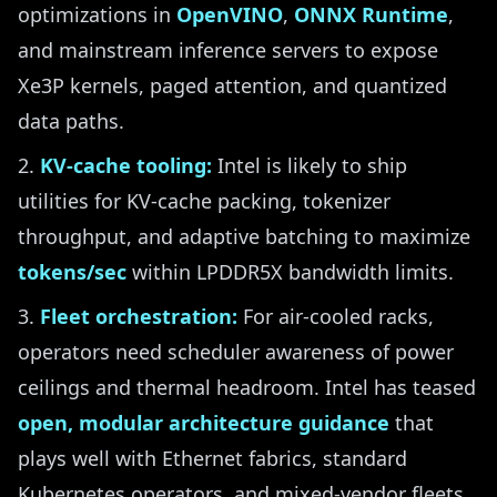
optimizations in
OpenVINO
,
ONNX Runtime
,
and mainstream inference servers to expose
Xe3P kernels, paged attention, and quantized
data paths.
KV-cache tooling:
Intel is likely to ship
utilities for KV-cache packing, tokenizer
throughput, and adaptive batching to maximize
tokens/sec
within LPDDR5X bandwidth limits.
Fleet orchestration:
For air-cooled racks,
operators need scheduler awareness of power
ceilings and thermal headroom. Intel has teased
open, modular architecture guidance
that
plays well with Ethernet fabrics, standard
Kubernetes operators, and mixed-vendor fleets.