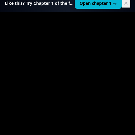
Like this? Try Chapter 1 of the full course.
Open chapter 1 →
$
49
RELATED TOOL
$
19
AI Agent Starter Kit
Build and sell custom AI agents — $1,000–5,000
each.
View product
→