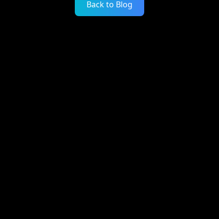
Back to Blog