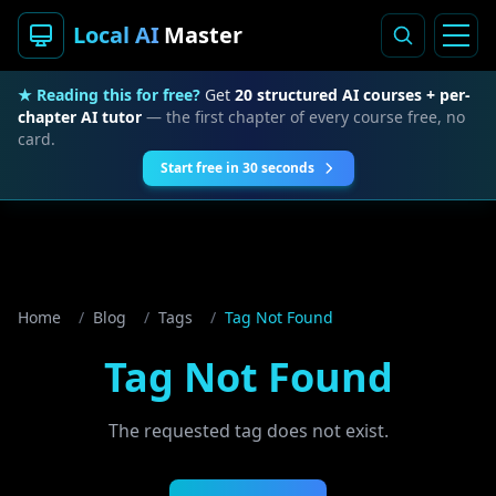
Local AI
Master
★ Reading this for free?
Get
20 structured AI courses + per-
chapter AI tutor
— the first chapter of every course free, no
card.
Start free in 30 seconds
Home
/
Blog
/
Tags
/
Tag Not Found
Tag Not Found
The requested tag does not exist.