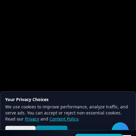
Your Privacy Choices
We use cookies to improve performance, analyze traffic, and
serve ads. You can accept or reject non-essential cookies.
Read our
Privacy
and
Content Policy
.
Reject all
Accept all
🛠️